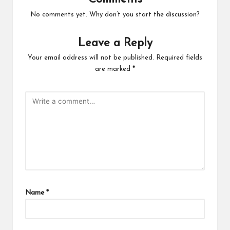
No comments yet. Why don’t you start the discussion?
Leave a Reply
Your email address will not be published.
Required fields
are marked
*
Name
*