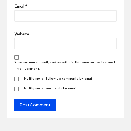
Email
*
Website
Save my name, email, and website in this browser for the next
time I comment.
Notify me of follow-up comments by email.
Notify me of new posts by email.