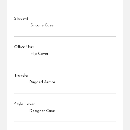
Student
Silicone Case
Office User
Flip Cover
Traveler
Rugged Armor
Style Lover
Designer Case