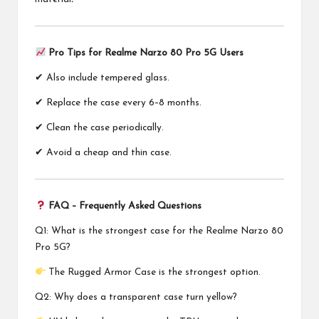
Pro Tips for Realme Narzo 80 Pro 5G Users
✔ Also include tempered glass.
✔ Replace the case every 6–8 months.
✔ Clean the case periodically.
✔ Avoid a cheap and thin case.
FAQ – Frequently Asked Questions
Q1: What is the strongest case for the Realme Narzo 80
Pro 5G?
The Rugged Armor Case is the strongest option.
Q2: Why does a transparent case turn yellow?