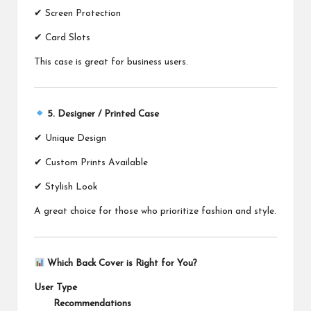
✔ Screen Protection
✔ Card Slots
This case is great for business users.
5. Designer / Printed Case
✔ Unique Design
✔ Custom Prints Available
✔ Stylish Look
A great choice for those who prioritize fashion and style.
Which Back Cover is Right for You?
User Type
Recommendations