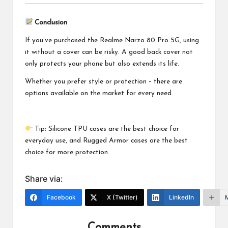
Conclusion
If you’ve purchased the Realme Narzo 80 Pro 5G, using
it without a cover can be risky. A good back cover not
only protects your phone but also extends its life.
Whether you prefer style or protection – there are
options available on the market for every need.
Tip: Silicone TPU cases are the best choice for
everyday use, and Rugged Armor cases are the best
choice for more protection.
Share via:
Facebook
X (Twitter)
LinkedIn
Comments