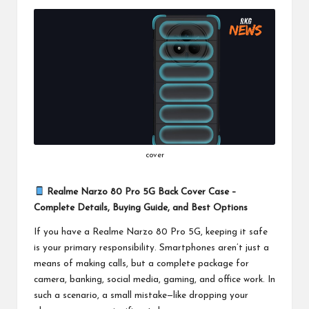
b
a
r
H
a
r
P
cover
a
l
Realme Narzo 80 Pro 5G Back Cover Case –
Complete Details, Buying Guide, and Best Options
K
If you have a Realme Narzo 80 Pro 5G, keeping it safe
i
is your primary responsibility. Smartphones aren’t just a
means of making calls, but a complete package for
camera, banking, social media, gaming, and office work. In
such a scenario, a small mistake—like dropping your