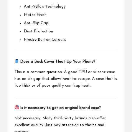
Anti-Yellow Technology
Matte Finish
Anti-Slip Grip
Dust Protection
Precise Button Cutouts
Does a Back Cover Heat Up Your Phone?
This is a common question. A good TPU or silicone case
has an air gap that allows heat to escape. A case that is
too thick or of poor quality can trap heat.
Is it necessary to get an original brand case?
Not necessary. Many third-party brands also offer
excellent quality. Just pay attention to the fit and
material
.