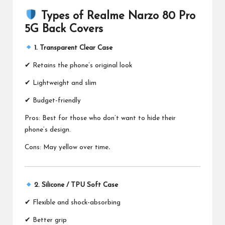
Types of Realme Narzo 80 Pro
5G Back Covers
1. Transparent Clear Case
✔ Retains the phone’s original look
✔ Lightweight and slim
✔ Budget-friendly
Pros: Best for those who don’t want to hide their
phone’s design.
Cons: May yellow over time
.
2. Silicone / TPU Soft Case
✔ Flexible and shock-absorbing
✔ Better grip