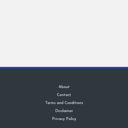
About
Contact
Terms and Conditions
Disclaimer
Privacy Policy