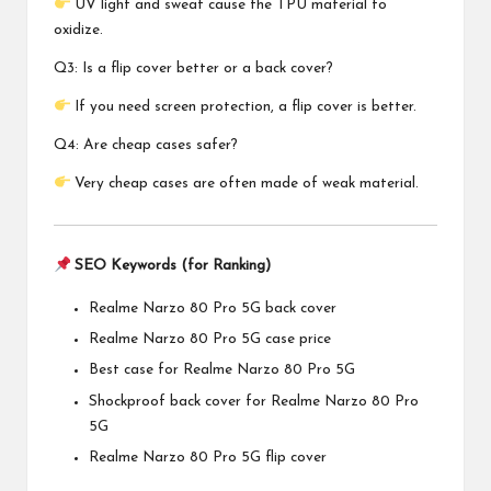
UV light and sweat cause the TPU material to
oxidize.
Q3: Is a flip cover better or a back cover?
If you need screen protection, a flip cover is better.
Q4: Are cheap cases safer?
Very cheap cases are often made of weak material.
SEO Keywords (for Ranking)
Realme Narzo 80 Pro 5G back cover
Realme Narzo 80 Pro 5G case price
Best case for Realme Narzo 80 Pro 5G
Shockproof back cover for Realme Narzo 80 Pro
5G
Realme Narzo 80 Pro 5G flip cover