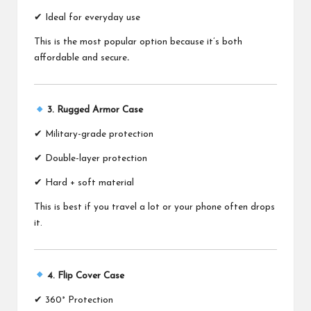
✔ Ideal for everyday use
This is the most popular option because it’s both
affordable and secure
.
3. Rugged Armor Case
✔ Military-grade protection
✔ Double-layer protection
✔ Hard + soft material
This is best if you travel a lot or your phone often drops
it.
4. Flip Cover Case
✔ 360° Protection