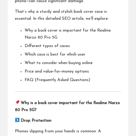
phone—can cause significant damage.
That’s why a sturdy and stylish back cover case is
essential. In this detailed SEO article, we’ll explore:
Why a back cover is important for the Realme
Narzo 80 Pro 5G
Different types of cases
Which case is best for which user
What to consider when buying online
Price and value-for-money options
FAQ (Frequently Asked Questions)
Why is a back cover important for the Realme Narzo
80 Pro 5G?
Drop Protection
Phones slipping from your hands is common. A