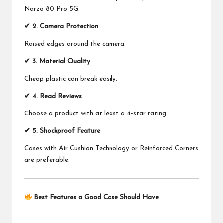
Narzo 80 Pro 5G.
✔ 2. Camera Protection
Raised edges around the camera.
✔ 3. Material Quality
Cheap plastic can break easily.
✔ 4. Read Reviews
Choose a product with at least a 4-star rating.
✔ 5. Shockproof Feature
Cases with Air Cushion Technology or Reinforced Corners
are preferable.
Best Features a Good Case Should Have