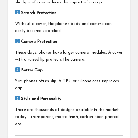
shockproof case reduces the impact of a drop.
Scratch Protection
Without a cover, the phone’s body and camera can
easily become scratched.
Camera Protection
These days, phones have larger camera modules. A cover
with a raised lip protects the camera.
Better Grip
Slim phones often slip. A TPU or silicone case improves
grip.
Style and Personality
There are thousands of designs available in the market
today – transparent, matte finish, carbon fiber, printed,
etc.