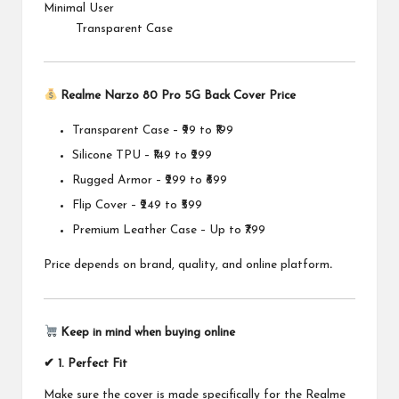
Minimal User
Transparent Case
Realme Narzo 80 Pro 5G Back Cover Price
Transparent Case – ₹99 to ₹199
Silicone TPU – ₹149 to ₹299
Rugged Armor – ₹299 to ₹699
Flip Cover – ₹249 to ₹599
Premium Leather Case – Up to ₹799
Price depends on brand, quality, and online platform
.
Keep in mind when buying online
✔ 1. Perfect Fit
Make sure the cover is made specifically for the Realme