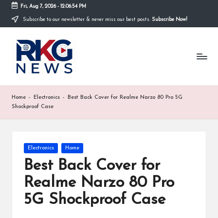
Fri, Aug 7, 2026
-
12:06:55 PM
Subscribe to our newsletter & never miss our best posts.
Subscribe Now!
Skip
to
R
content
K
G
N
Home
-
Electronics
-
Best Back Cover for Realme Narzo 80 Pro 5G
Shockproof Case
e
w
s
Posted
Electronics
Home
in
Best Back Cover for
K
Realme Narzo 80 Pro
h
5G Shockproof Case
a