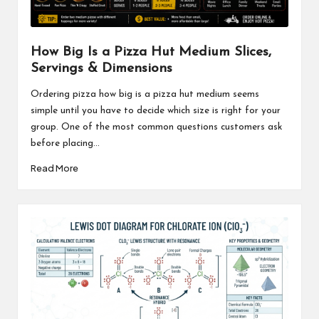
How Big Is a Pizza Hut Medium Slices,
Servings & Dimensions
Ordering pizza how big is a pizza hut medium seems
simple until you have to decide which size is right for your
group. One of the most common questions customers ask
before placing...
Read More