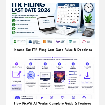
Income Tax ITR Filing Last Date Rules & Deadlines
How PixWit AI Works: Complete Guide & Features