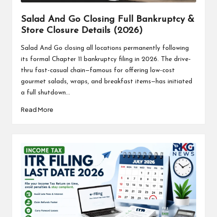
Salad And Go Closing Full Bankruptcy &
Store Closure Details (2026)
Salad And Go closing all locations permanently following
its formal Chapter 11 bankruptcy filing in 2026. The drive-
thru fast-casual chain—famous for offering low-cost
gourmet salads, wraps, and breakfast items—has initiated
a full shutdown...
Read More