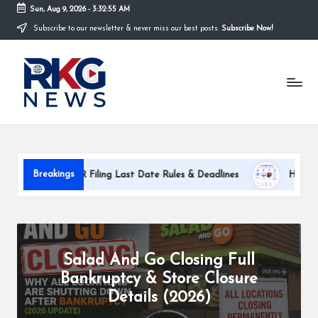
Sun, Aug 9, 2026
-
3:32:57 AM
Subscribe to our newsletter & never miss our best posts.
Subscribe Now!
Skip
to
R
content
K
G
N
e
Breakings
Filing Last Date Rules & Deadlines
How PixWit AI Works: Com
w
s
K
Salad And Go Closing Full
h
Bankruptcy & Store Closure
a
Details (2026)