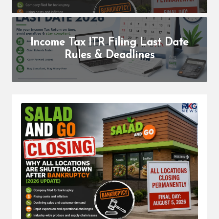
b
a
r
Income Tax ITR Filing Last Date
H
Rules & Deadlines
a
r
P
a
l
K
i