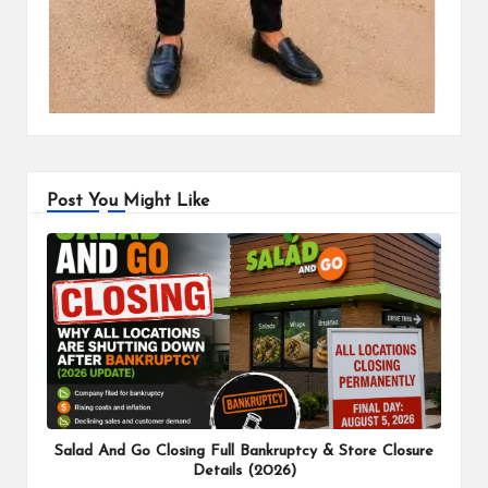
Post You Might Like
Salad And Go Closing Full Bankruptcy & Store Closure
Details (2026)