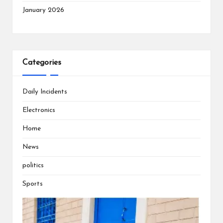
January 2026
Categories
Daily Incidents
Electronics
Home
News
politics
Sports