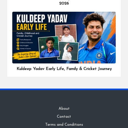
2026
Kuldeep Yadav Early Life, Family & Cricket Journey
About
Contact
Terms and Conditions