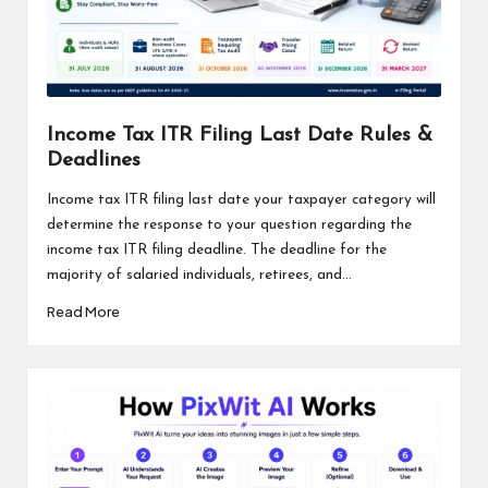
Income Tax ITR Filing Last Date Rules &
Deadlines
Income tax ITR filing last date your taxpayer category will
determine the response to your question regarding the
income tax ITR filing deadline. The deadline for the
majority of salaried individuals, retirees, and...
Read More