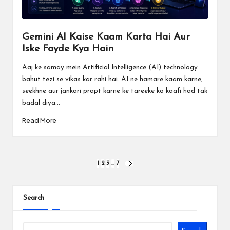
Gemini AI Kaise Kaam Karta Hai Aur
Iske Fayde Kya Hain
Aaj ke samay mein Artificial Intelligence (AI) technology
bahut tezi se vikas kar rahi hai. AI ne hamare kaam karne,
seekhne aur jankari prapt karne ke tareeke ko kaafi had tak
badal diya...
Read More
Posts
1
2
3
…
7
NEXT
PAGE
pagination
Search