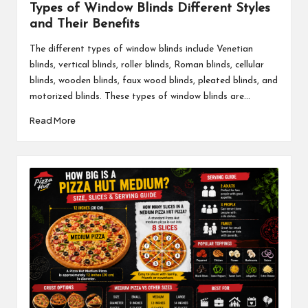
Types of Window Blinds Different Styles
and Their Benefits
The different types of window blinds include Venetian
blinds, vertical blinds, roller blinds, Roman blinds, cellular
blinds, wooden blinds, faux wood blinds, pleated blinds, and
motorized blinds. These types of window blinds are...
Read More