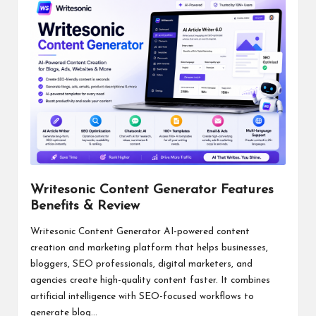
Writesonic Content Generator Features
Benefits & Review
Writesonic Content Generator AI-powered content
creation and marketing platform that helps businesses,
bloggers, SEO professionals, digital marketers, and
agencies create high-quality content faster. It combines
artificial intelligence with SEO-focused workflows to
generate blog...