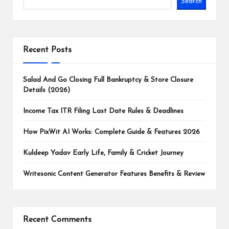
Search
Recent Posts
Salad And Go Closing Full Bankruptcy & Store Closure
Details (2026)
Income Tax ITR Filing Last Date Rules & Deadlines
How PixWit AI Works: Complete Guide & Features 2026
Kuldeep Yadav Early Life, Family & Cricket Journey
Writesonic Content Generator Features Benefits & Review
Recent Comments