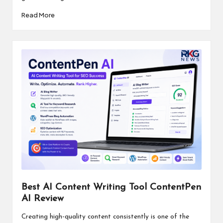
Read More
Best AI Content Writing Tool ContentPen
AI Review
Creating high-quality content consistently is one of the