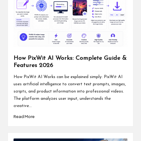
How PixWit AI Works: Complete Guide &
Features 2026
How PixWit AI Works can be explained simply: PixWit AI
uses artificial intelligence to convert text prompts, images,
scripts, and product information into professional videos.
The platform analyzes user input, understands the
creative...
Read More