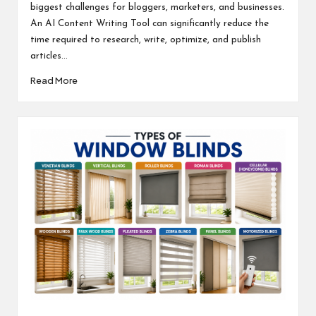
biggest challenges for bloggers, marketers, and businesses.
An AI Content Writing Tool can significantly reduce the
time required to research, write, optimize, and publish
articles...
Read More