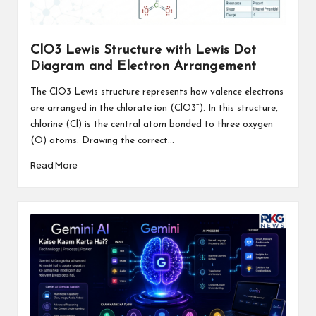
ClO3 Lewis Structure with Lewis Dot
Diagram and Electron Arrangement
The ClO3 Lewis structure represents how valence electrons
are arranged in the chlorate ion (ClO3⁻). In this structure,
chlorine (Cl) is the central atom bonded to three oxygen
(O) atoms. Drawing the correct...
Read More