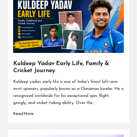
Kuldeep Yadav Early Life, Family &
Cricket Journey
Kuldeep yadav early life is one of India's finest left-arm
wrist spinners, popularly known as a Chinaman bowler. He is
recognized worldwide for his exceptional spin, flight,
googly, and wicket-taking ability. Over the...
Read More