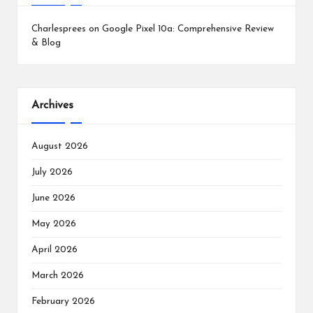
Charlesprees
on
Google Pixel 10a: Comprehensive Review
& Blog
Archives
August 2026
July 2026
June 2026
May 2026
April 2026
March 2026
February 2026